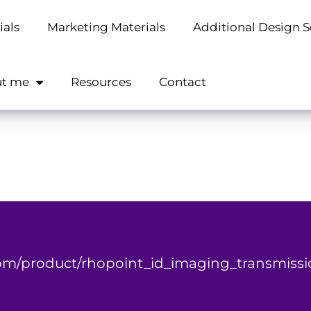
ials
Marketing Materials
Additional Design S
t me
Resources
Contact
m/product/rhopoint_id_imaging_transmissi