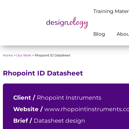
Training Mater
Blog
Abou
Home
>
Our Work
>
Rhopoint ID Datasheet
Rhopoint ID Datasheet
Client /
Rhopoint Instruments
Website /
www.rhopointinstruments.co
Brief /
Datasheet design