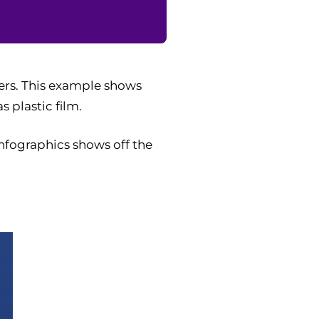
ers. This example shows
 plastic film.
infographics shows off the