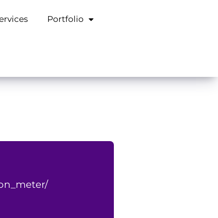
ervices
Portfolio
on_meter/