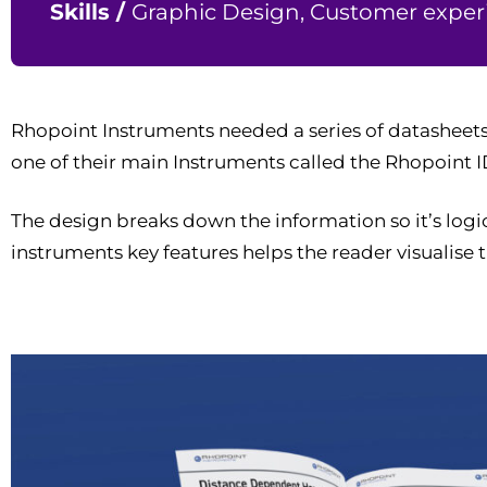
Skills /
Graphic Design, Customer experi
Rhopoint Instruments needed a series of datasheets
one of their main Instruments called the Rhopoint I
The design breaks down the information so it’s logi
instruments key features helps the reader visualise t