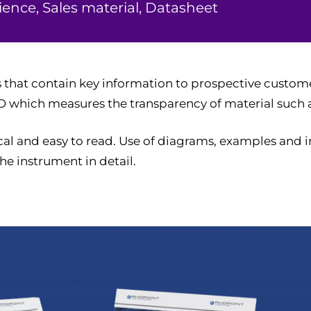
ence, Sales material, Datasheet
 that contain key information to prospective custom
D which measures the transparency of material such as
cal and easy to read. Use of diagrams, examples and 
he instrument in detail.