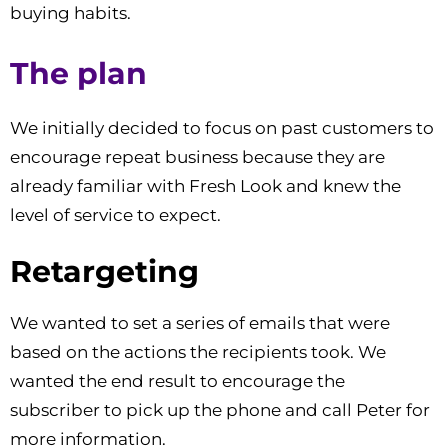
buying habits.
The plan
We initially decided to focus on past customers to
encourage repeat business because they are
already familiar with Fresh Look and knew the
level of service to expect.
Retargeting
We wanted to set a series of emails that were
based on the actions the recipients took. We
wanted the end result to encourage the
subscriber to pick up the phone and call Peter for
more information.