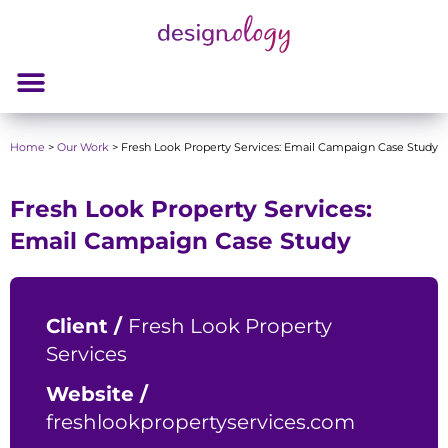
Home
>
Our Work
>
Fresh Look Property Services: Email Campaign Case Study
Fresh Look Property Services:
Email Campaign Case Study
Client /
Fresh Look Property
Services
Website /
freshlookpropertyservices.com