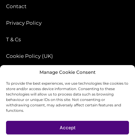
Contact
Privacy Policy
T & Cs
Cookie Policy (UK)
Manage Cookie Consent
Blog
To provide the best experiences, we use technologies like cookies to
store and/or access device information. Consenting to these
technologies will allow us to process data such as browsing
behaviour or unique IDs on this site. Not consenting or
withdrawing consent, may adversely affect certain features and
functions.
Accept
Design-ology