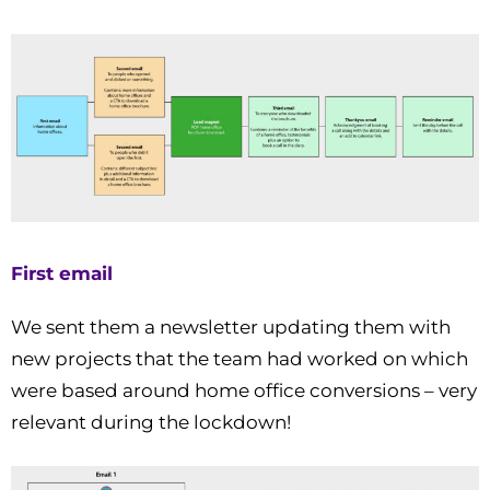
First email
We sent them a newsletter updating them with
new projects that the team had worked on which
were based around home office conversions – very
relevant during the lockdown!