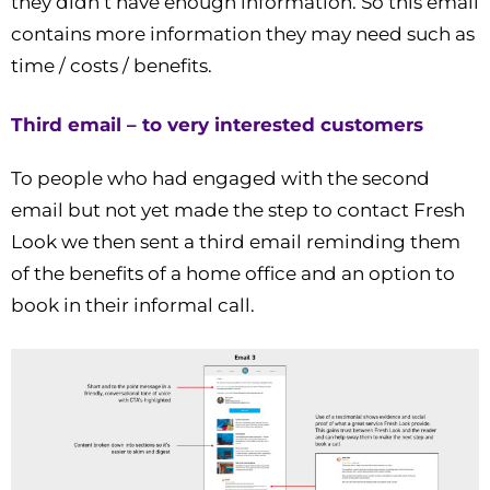
they didn’t have enough information. So this email
contains more information they may need such as
time / costs / benefits.
Third email – to very interested customers
To people who had engaged with the second
email but not yet made the step to contact Fresh
Look we then sent a third email reminding them
of the benefits of a home office and an option to
book in their informal call.