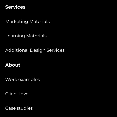
Services
Marketing Materials
Learning Materials
Additional Design Services
About
Work examples
Client love
Case studies