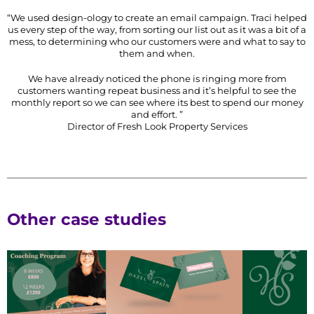
“We used design-ology to create an email campaign. Traci helped
us every step of the way, from sorting our list out as it was a bit of a
mess, to determining who our customers were and what to say to
them and when.
We have already noticed the phone is ringing more from
customers wanting repeat business and it’s helpful to see the
monthly report so we can see where its best to spend our money
and effort. ”
Director of Fresh Look Property Services
Other case studies