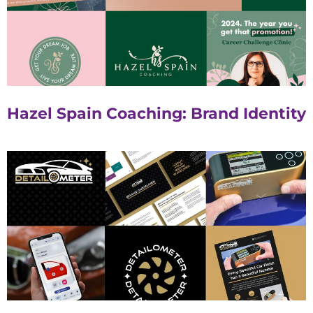
Hazel Spain Coaching: Brand Identity