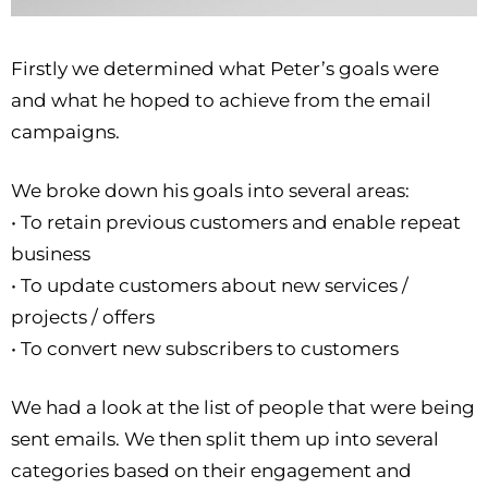
Firstly we determined what Peter’s goals were
and what he hoped to achieve from the email
campaigns.
We broke down his goals into several areas:
• To retain previous customers and enable repeat
business
• To update customers about new services /
projects / offers
• To convert new subscribers to customers
We had a look at the list of people that were being
sent emails. We then split them up into several
categories based on their engagement and