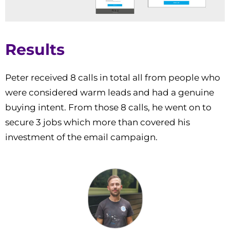
Results
Peter received 8 calls in total all from people who
were considered warm leads and had a genuine
buying intent. From those 8 calls, he went on to
secure 3 jobs which more than covered his
investment of the email campaign.