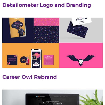
Detailometer Logo and Branding
Career Owl Rebrand