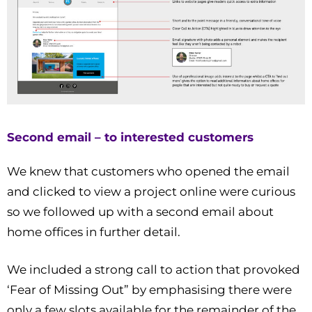
Second email – to interested customers
We knew that customers who opened the email
and clicked to view a project online were curious
so we followed up with a second email about
home offices in further detail.
We included a strong call to action that provoked
‘Fear of Missing Out” by emphasising there were
only a few slots available for the remainder of the