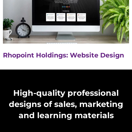
Rhopoint Holdings: Website Design
High-quality professional
designs of sales, marketing
and learning materials