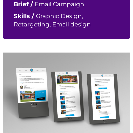
Brief /
Email Campaign
Skills /
Graphic Design,
Retargeting, Email design