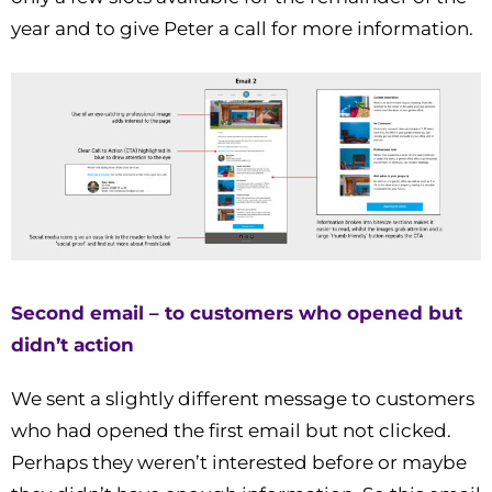
year and to give Peter a call for more information.
Second email – to customers who opened but
didn’t action
We sent a slightly different message to customers
who had opened the first email but not clicked.
Perhaps they weren’t interested before or maybe