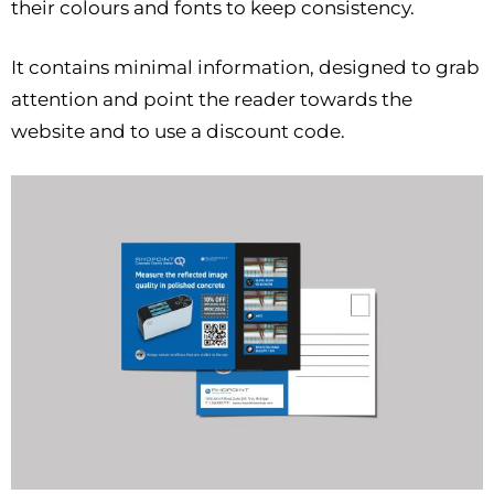
their colours and fonts to keep consistency.
It contains minimal information, designed to grab
attention and point the reader towards the
website and to use a discount code.