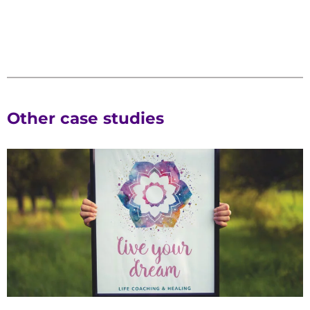
Other case studies