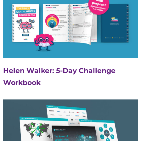
Helen Walker: 5-Day Challenge
Workbook