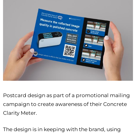
Postcard design as part of a promotional mailing
campaign to create awareness of their Concrete
Clarity Meter.
The design is in keeping with the brand, using