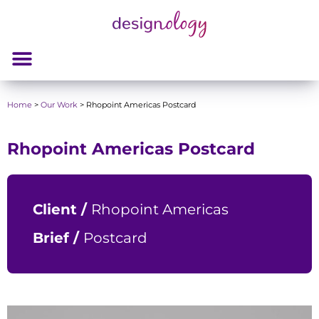
Home
>
Our Work
>
Rhopoint Americas Postcard
Rhopoint Americas Postcard
Client /
Rhopoint Americas
Brief /
Postcard