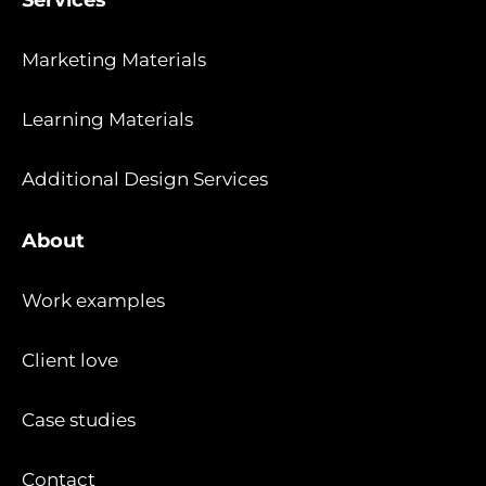
Marketing Materials
Learning Materials
Additional Design Services
About
Work examples
Client love
Case studies
Contact