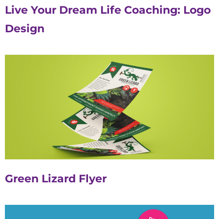
Live Your Dream Life Coaching: Logo
Design
Green Lizard Flyer