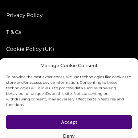
Privacy Policy
T & Cs
Cookie Policy (UK)
Manage Cookie Consent
Blog
To provide the best experiences, we use technologies like cookies to
store and/or access device information. Consenting to these
technologies will allow us to process data such as browsing
behaviour or unique IDs on this site. Not consenting or
withdrawing consent, may adversely affect certain features and
functions.
Accept
Design-ology
Deny
traci@design-ology.co.uk