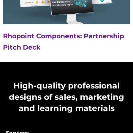
Rhopoint Components: Partnership
Pitch Deck
High-quality professional
designs of sales, marketing
and learning materials
Services