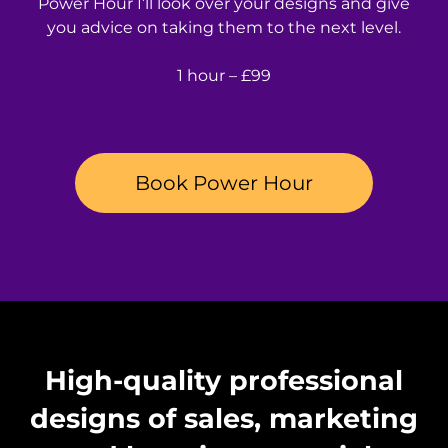
Power Hour I’ll look over your designs and give
you advice on taking them to the next level.
1 hour – £99
Book Power Hour
High-quality professional
designs of sales, marketing