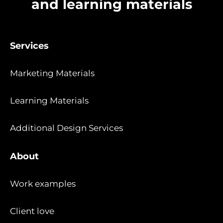
and learning materials
Services
Marketing Materials
Learning Materials
Additional Design Services
About
Work examples
Client love