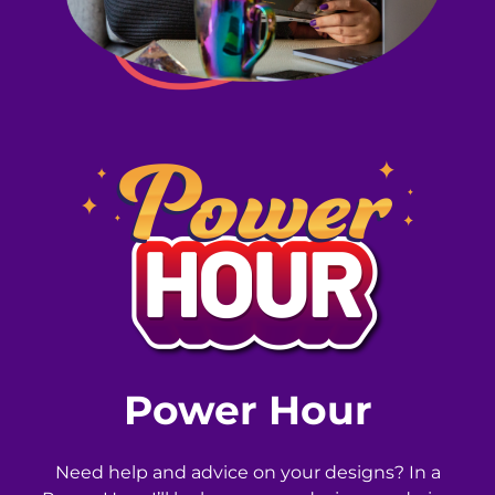
Power Hour
Need help and advice on your designs? In a