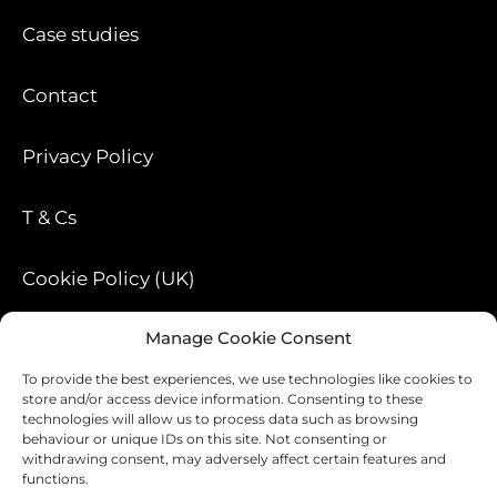
Case studies
Contact
Privacy Policy
T & Cs
Cookie Policy (UK)
Manage Cookie Consent
Blog
To provide the best experiences, we use technologies like cookies to
store and/or access device information. Consenting to these
technologies will allow us to process data such as browsing
behaviour or unique IDs on this site. Not consenting or
withdrawing consent, may adversely affect certain features and
functions.