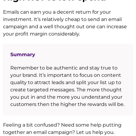
Emails can earn you a decent return for your
investment. It’s relatively cheap to send an email
campaign and a well thought out one can increase
your profit margin considerably.
Summary
Remember to be authentic and stay true to
your brand. It’s important to focus on content
quality to attract leads and split your list up to
create targeted messages. The more thought
you put in and the more you understand your
customers then the higher the rewards will be.
Feeling a bit confused? Need some help putting
together an email campaign? Let us help you.