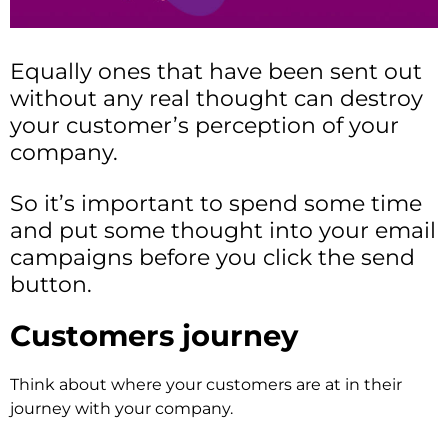
Equally ones that have been sent out
without any real thought can destroy
your customer’s perception of your
company.
So it’s important to spend some time
and put some thought into your email
campaigns before you click the send
button.
Customers
journey
Think about where your customers are at in their
journey with your company.