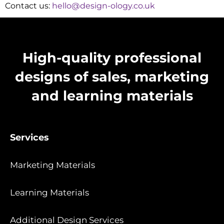
Contact us:
hello@design-ology.co.uk
High-quality professional
designs of sales, marketing
and learning materials
Services
Marketing Materials
Learning Materials
Additional Design Services