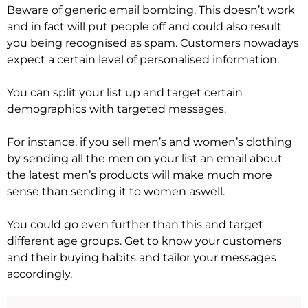
Beware of generic email bombing. This doesn’t work
and in fact will put people off and could also result
you being recognised as spam. Customers nowadays
expect a certain level of personalised information.
You can split your list up and target certain
demographics with targeted messages.
For instance, if you sell men’s and women’s clothing
by sending all the men on your list an email about
the latest men’s products will make much more
sense than sending it to women aswell.
You could go even further than this and target
different age groups. Get to know your customers
and their buying habits and tailor your messages
accordingly.