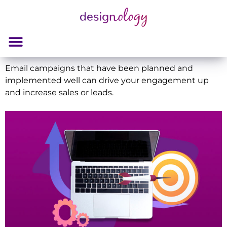
Email campaigns that have been planned and
implemented well can drive your engagement up
and increase sales or leads.