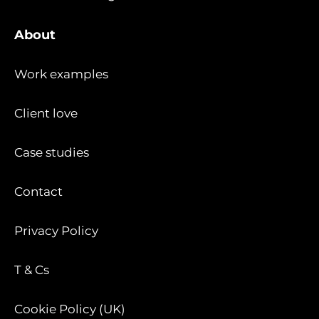
About
Work examples
Client love
Case studies
Contact
Privacy Policy
T & Cs
Cookie Policy (UK)