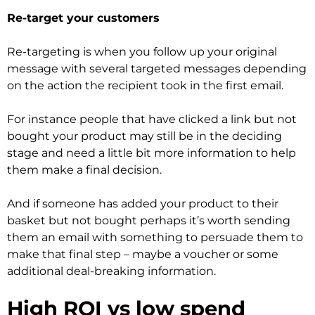
Re-target your customers
Re-targeting is when you follow up your original
message with several targeted messages depending
on the action the recipient took in the first email.
For instance people that have clicked a link but not
bought your product may still be in the deciding
stage and need a little bit more information to help
them make a final decision.
And if someone has added your product to their
basket but not bought perhaps it’s worth sending
them an email with something to persuade them to
make that final step – maybe a voucher or some
additional deal-breaking information.
High ROI vs low spend