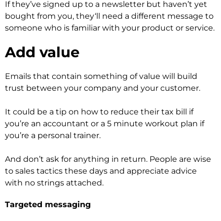
If they’ve signed up to a newsletter but haven’t yet
bought from you, they‘ll need a different message to
someone who is familiar with your product or service.
Add value
Emails that contain something of value will build
trust between your company and your customer.
It could be a tip on how to reduce their tax bill if
you’re an accountant or a 5 minute workout plan if
you’re a personal trainer.
And don’t ask for anything in return. People are wise
to sales tactics these days and appreciate advice
with no strings attached.
Targeted messaging