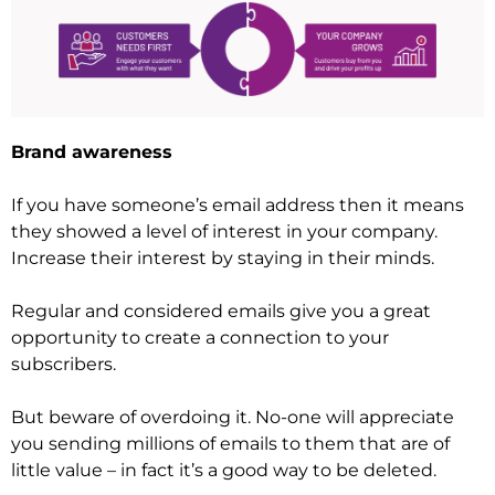
Brand awareness
If you have someone’s email address then it means
they showed a level of interest in your company.
Increase their interest by staying in their minds.
Regular and considered emails give you a great
opportunity to create a connection to your
subscribers.
But beware of overdoing it. No-one will appreciate
you sending millions of emails to them that are of
little value – in fact it’s a good way to be deleted.