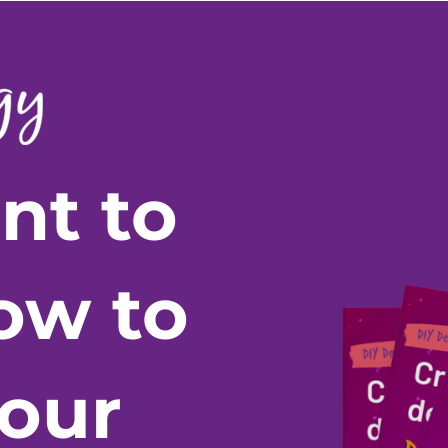
nt to
ow to
your