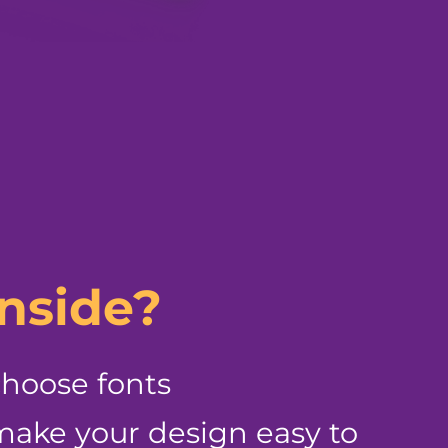
inside?
choose fonts
ake your design easy to