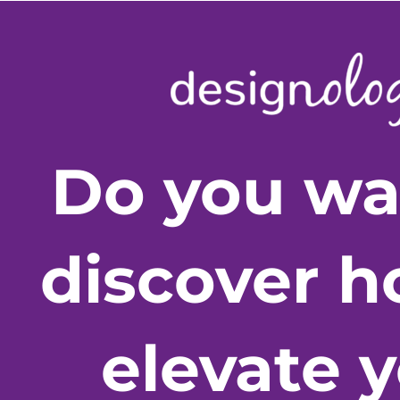
Do you wa
discover h
elevate 