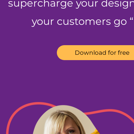
supercharge your desig
your customers go
Download for free