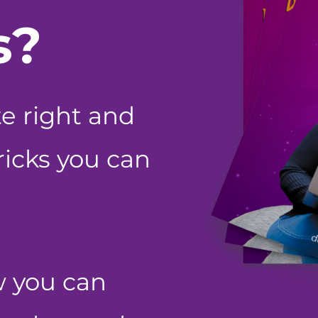
s?
te right and
tricks you can
w you can