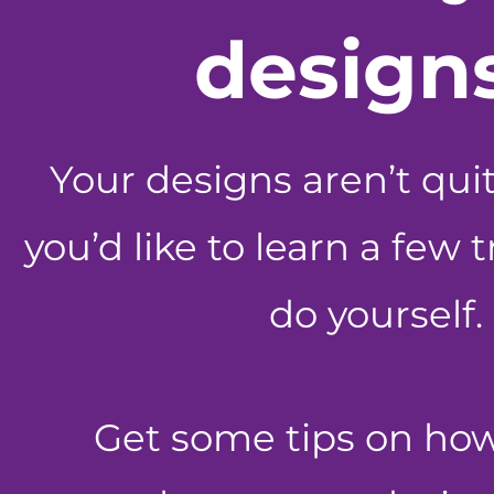
design
Your designs aren’t qui
you’d like to learn a few 
do yourself.
Get some tips on ho