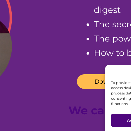
digest
The secr
The powe
How to b
Download fo
To provide 
access devi
process dat
consenting 
functions.
We can he
A