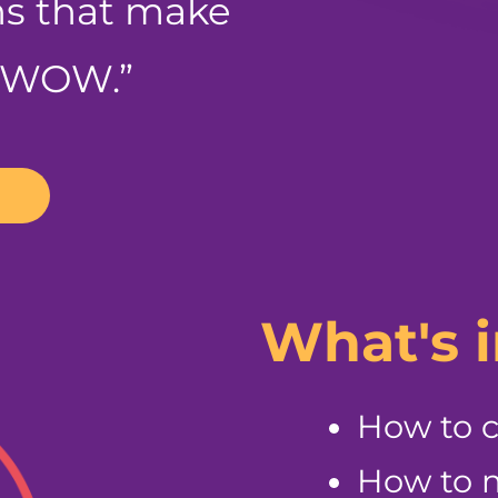
ns that make
 “WOW.”
What's 
How to 
How to m