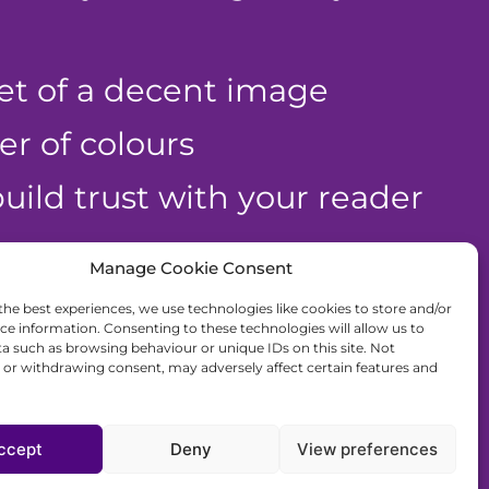
et of a decent image
r of colours
uild trust with your reader
Manage Cookie Consent
r free
the best experiences, we use technologies like cookies to store and/or
ce information. Consenting to these technologies will allow us to
a such as browsing behaviour or unique IDs on this site. Not
or withdrawing consent, may adversely affect certain features and
lp!
ccept
Deny
View preferences